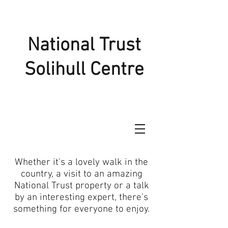
National Trust
Solihull Centre
Whether it's a lovely walk in the
country, a visit to an amazing
National Trust property or a talk
by an interesting expert, there's
something for everyone to enjoy.