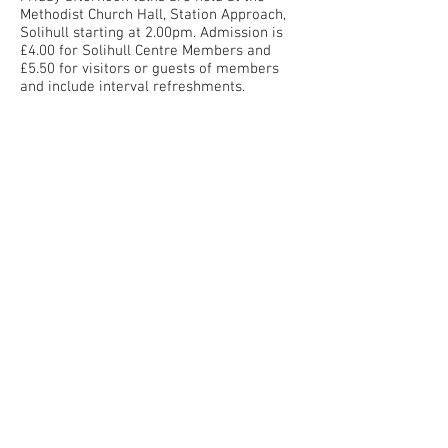
Methodist Church Hall, Station Approach,
Solihull starting at 2.00pm. Admission is
£4.00 for Solihull Centre Members and
£5.50 for visitors or guests of members
and include interval refreshments.