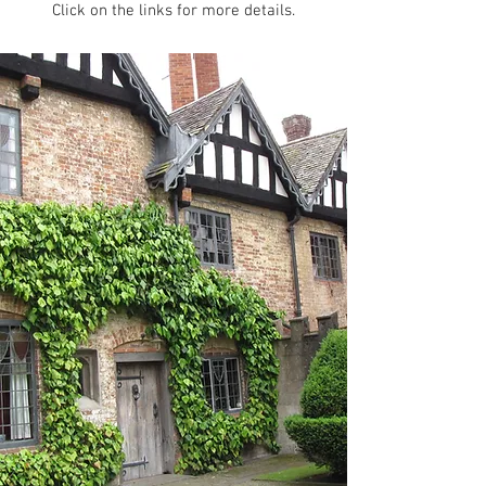
Click on the links for more details.