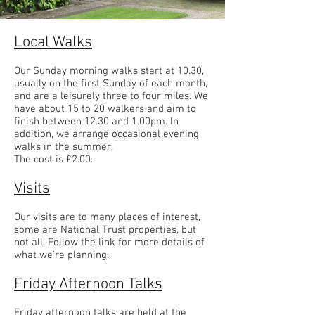
Local Walks
Our Sunday morning walks start at 10.30,
usually on the first Sunday of each month,
and are a leisurely three to four miles. We
have about 15 to 20 walkers and aim to
finish between 12.30 and 1.00pm. In
addition, we arrange occasional evening
walks in the summer.
The cost is £2.00.
Visits
Our visits are to many places of interest,
some are National Trust properties, but
not all. Follow the link for more details of
what we're planning.
Friday Afternoon Talks
Friday afternoon talks are held at the