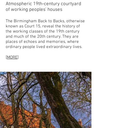
Atmospheric 19th-century courtyard
of working peoples' houses
The Birmingham Back to Backs, otherwise
known as Court 15, reveal the history of
the working classes of the 19th century
and much of the 20th century. They are
places of echoes and memories, where
ordinary people lived extraordinary lives.
[
MORE
]