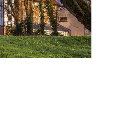
Coventry Charterhouse
Charterhouse is a medieval monastic
house connected by acres of green
space to Coventry’s bustling urban
community.
A medieval monastic house surrounded by
acres of tranquil green space. Home to
some of the finest examples of medieval
and renaissance art in England. This Grade
I listed, 14th century building has quite the