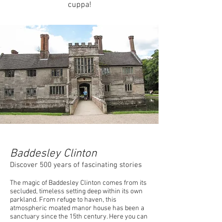
cuppa!
Baddesley Clinton
Discover 500 years of fascinating stories
The magic of Baddesley Clinton comes from its
secluded, timeless setting deep within its own
parkland. From refuge to haven, this
atmospheric moated manor house has been a
sanctuary since the 15th century. Here you can