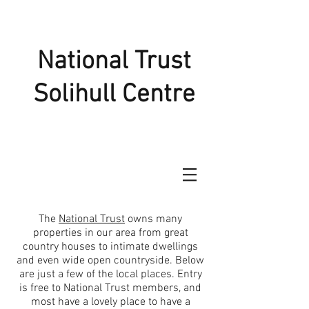
National Trust
Solihull Centre
The
National Trust
owns many
properties in our area from great
country houses to intimate dwellings
and even wide open countryside. Below
are just a few of the local places. Entry
is free to National Trust members, and
most have a lovely place to have a