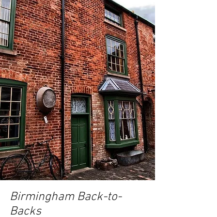
Birmingham Back-to-
Backs