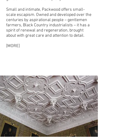
Small and intimate, Packwood offers small-
scale escapism. Owned and developed over the
centuries by aspirational people – gentlemen
farmers, Black Country industrialists – it has a
spirit of renewal and regeneration, brought
about with great care and attention to detail.
[
MORE
]