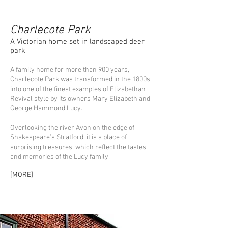
Charlecote Park
A Victorian home set in landscaped deer
park
A family home for more than 900 years,
Charlecote Park was transformed in the 1800s
into one of the finest examples of Elizabethan
Revival style by its owners Mary Elizabeth and
George Hammond Lucy.
Overlooking the river Avon on the edge of
Shakespeare’s Stratford, it is a place of
surprising treasures, which reflect the tastes
and memories of the Lucy family.
[
MORE
]