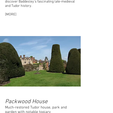
discover Baddesley’s fascinating late-medieval
and Tudor history.
[MORE]
Packwood House
Much-restored Tudor house, park and
garden with notable topiary